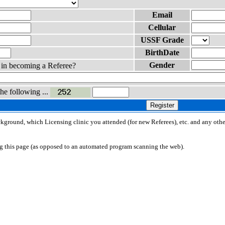
Email
Cellular
USSF Grade
BirthDate
Gender
d in becoming a Referee?
the following ...
Register
ackground, which Licensing clinic you attended (for new Referees), etc. and any othe
ng this page (as opposed to an automated program scanning the web).