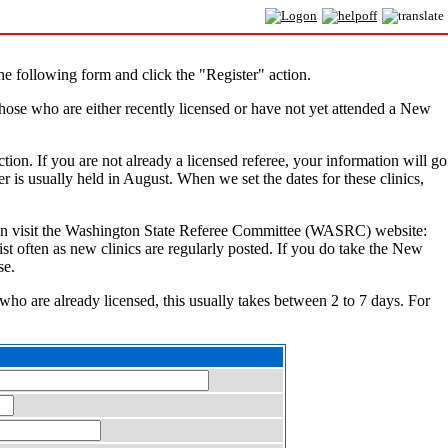
e following form and click the "Register" action.
hose who are either recently licensed or have not yet attended a New
ction. If you are not already a licensed referee, your information will go
r is usually held in August. When we set the dates for these clinics,
You can visit the Washington State Referee Committee (WASRC) website:
ist often as new clinics are regularly posted. If you do take the New
se.
 who are already licensed, this usually takes between 2 to 7 days. For