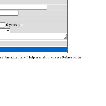
0 years old
r information that will help us establish you as a Referee within