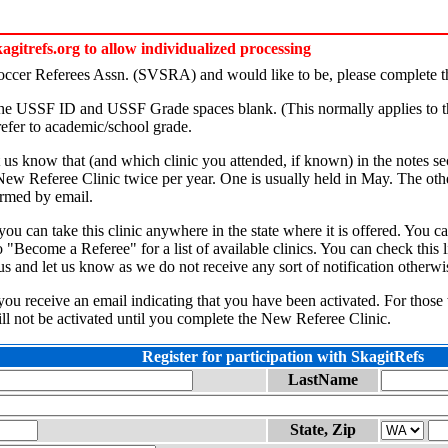
itrefs.org to allow individualized processing
Soccer Referees Assn. (SVSRA) and would like to be, please complete th
 the USSF ID and USSF Grade spaces blank. (This normally applies to t
efer to academic/school grade.
et us know that (and which clinic you attended, if known) in the notes se
 New Referee Clinic twice per year. One is usually held in May. The othe
formed by email.
s, you can take this clinic anywhere in the state where it is offered. 
"Become a Referee" for a list of available clinics. You can check this l
us and let us know as we do not receive any sort of notification otherwi
l you receive an email indicating that you have been activated. For those
ill not be activated until you complete the New Referee Clinic.
Register for participation with SkagitRefs
LastName
State, Zip