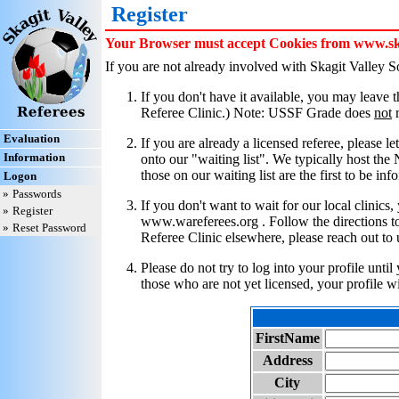
Register
Your Browser must accept Cookies from www.skag
If you are not already involved with Skagit Valley 
If you don't have it available, you may leave
Referee Clinic.) Note: USSF Grade does
not
r
Evaluation
If you are already a licensed referee, please l
Information
onto our "waiting list". We typically host the
those on our waiting list are the first to be in
Logon
»
Passwords
If you don't want to wait for our local clinic
»
Register
www.wareferees.org . Follow the directions to 
»
Reset Password
Referee Clinic elsewhere, please reach out to 
Please do not try to log into your profile unti
those who are not yet licensed, your profile w
FirstName
Address
City