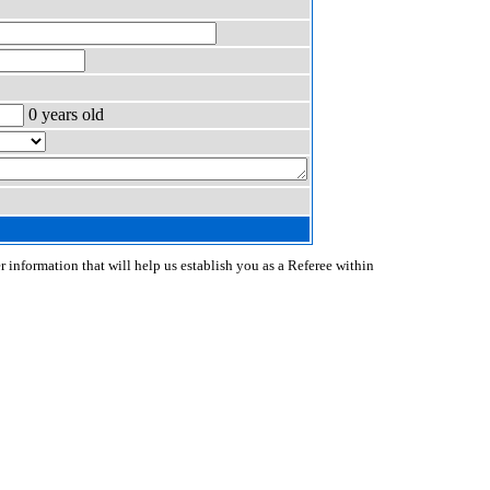
0 years old
r information that will help us establish you as a Referee within