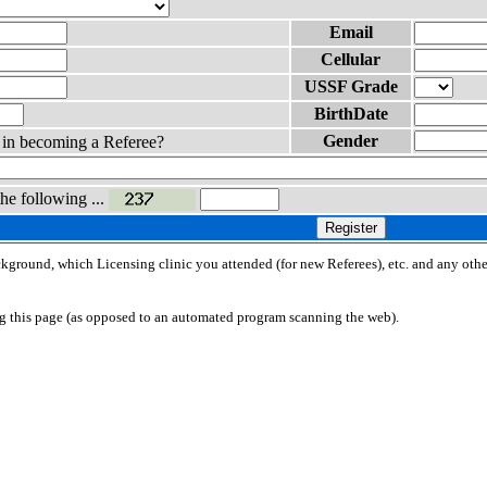
Email
Cellular
USSF Grade
BirthDate
Gender
d in becoming a Referee?
the following ...
Register
ackground, which Licensing clinic you attended (for new Referees), etc. and any othe
ng this page (as opposed to an automated program scanning the web).