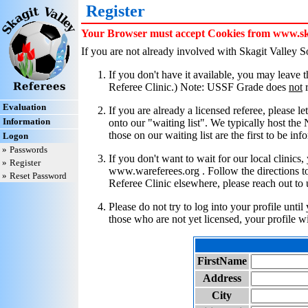
Register
Your Browser must accept Cookies from www.skag
If you are not already involved with Skagit Valley 
If you don't have it available, you may leave
Referee Clinic.) Note: USSF Grade does
not
r
Evaluation
If you are already a licensed referee, please l
Information
onto our "waiting list". We typically host the
those on our waiting list are the first to be in
Logon
»
Passwords
If you don't want to wait for our local clinic
»
Register
www.wareferees.org . Follow the directions to 
»
Reset Password
Referee Clinic elsewhere, please reach out to 
Please do not try to log into your profile unti
those who are not yet licensed, your profile w
FirstName
Address
City