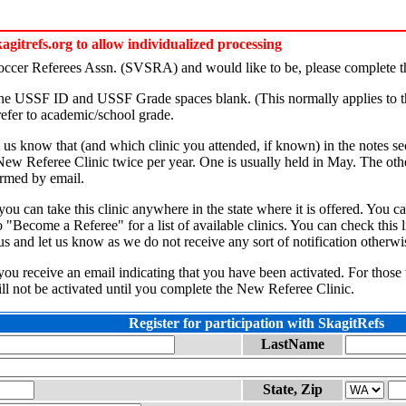
itrefs.org to allow individualized processing
Soccer Referees Assn. (SVSRA) and would like to be, please complete th
 the USSF ID and USSF Grade spaces blank. (This normally applies to t
efer to academic/school grade.
et us know that (and which clinic you attended, if known) in the notes se
 New Referee Clinic twice per year. One is usually held in May. The othe
formed by email.
s, you can take this clinic anywhere in the state where it is offered. 
"Become a Referee" for a list of available clinics. You can check this l
us and let us know as we do not receive any sort of notification otherwi
l you receive an email indicating that you have been activated. For those
ill not be activated until you complete the New Referee Clinic.
Register for participation with SkagitRefs
LastName
State, Zip