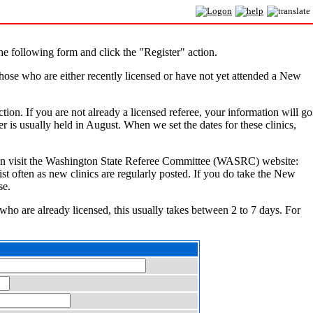
e following form and click the "Register" action.
hose who are either recently licensed or have not yet attended a New
ction. If you are not already a licensed referee, your information will go
r is usually held in August. When we set the dates for these clinics,
You can visit the Washington State Referee Committee (WASRC) website:
ist often as new clinics are regularly posted. If you do take the New
se.
 who are already licensed, this usually takes between 2 to 7 days. For