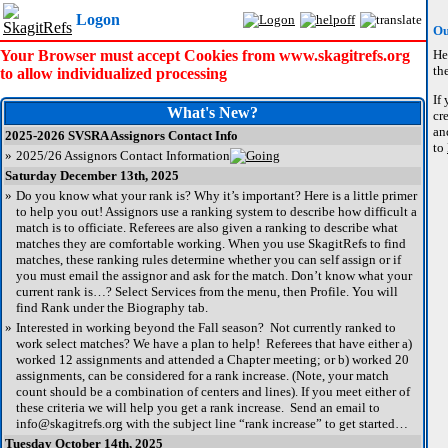
Logon
Ou
Your Browser must accept Cookies from www.skagitrefs.org
He
the
to allow individualized processing
If
What's New?
cr
an
2025-2026 SVSRA Assignors Contact Info
to
»
2025/26 Assignors Contact Information
Saturday December 13th, 2025
»
Do you know what your rank is? Why it’s important? Here is a little primer
to help you out! Assignors use a ranking system to describe how difficult a
match is to officiate. Referees are also given a ranking to describe what
matches they are comfortable working. When you use SkagitRefs to find
matches, these ranking rules determine whether you can self assign or if
you must email the assignor and ask for the match. Don’t know what your
current rank is…? Select Services from the menu, then Profile. You will
find Rank under the Biography tab.
»
Interested in working beyond the Fall season? Not currently ranked to
work select matches? We have a plan to help! Referees that have either a)
worked 12 assignments and attended a Chapter meeting; or b) worked 20
assignments, can be considered for a rank increase. (Note, your match
count should be a combination of centers and lines). If you meet either of
these criteria we will help you get a rank increase. Send an email to
info@skagitrefs.org with the subject line “rank increase” to get started…
Tuesday October 14th, 2025