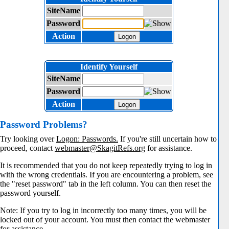
SiteName
Password
Action
Logon
Identify Yourself
SiteName
Password
Action
Logon
Password Problems?
Try looking over
Logon: Passwords.
If you're still uncertain how to
proceed, contact
webmaster@SkagitRefs.org
for assistance.
It is recommended that you do not keep repeatedly trying to log in
with the wrong credentials. If you are encountering a problem, see
the "reset password" tab in the left column. You can then reset the
password yourself.
Note: If you try to log in incorrectly too many times, you will be
locked out of your account. You must then contact the webmaster
for assistance.