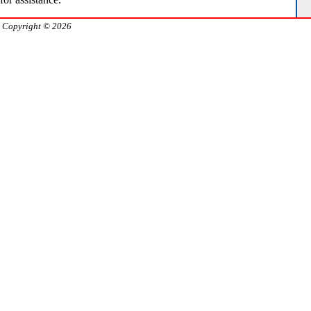
Copyright © 2026