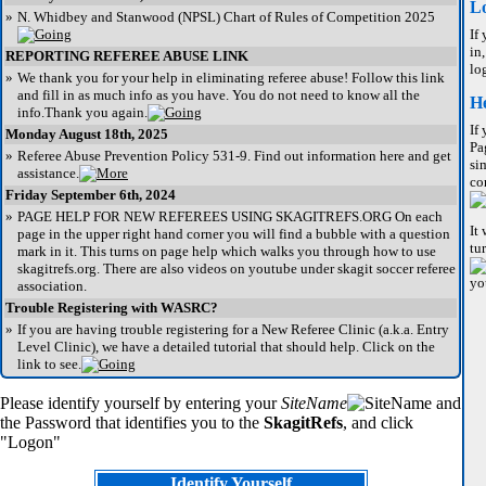
L
»
N. Whidbey and Stanwood (NPSL) Chart of Rules of Competition 2025
If
in
REPORTING REFEREE ABUSE LINK
lo
»
We thank you for your help in eliminating referee abuse! Follow this link
and fill in as much info as you have. You do not need to know all the
He
info.Thank you again.
If
Monday August 18th, 2025
Pa
»
Referee Abuse Prevention Policy 531-9. Find out information here and get
si
assistance.
co
Friday September 6th, 2024
»
PAGE HELP FOR NEW REFEREES USING SKAGITREFS.ORG On each
It
page in the upper right hand corner you will find a bubble with a question
tu
mark in it. This turns on page help which walks you through how to use
skagitrefs.org. There are also videos on youtube under skagit soccer referee
yo
association.
Trouble Registering with WASRC?
»
If you are having trouble registering for a New Referee Clinic (a.k.a. Entry
Level Clinic), we have a detailed tutorial that should help. Click on the
link to see.
Please identify yourself by entering your
SiteName
and
the Password that identifies you to the
SkagitRefs
, and click
"Logon"
Identify Yourself