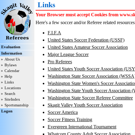
Links
Your Browser must accept Cookies from www.skag
Here's a few soccer and/or Referee related resources 
F.I.F.A
United States Soccer Federation (USSF)
Evaluation
United States Amateur Soccer Association
Information
Major League Soccer
»
About Us
Pro Referees
»
Bylaws
United States Youth Soccer Association (US
»
Calendar
Washington State Soccer Association (WSSA
»
Help
»
Links
Washington State Women's Soccer Associat
»
Locations
Washington State Youth Soccer Association
»
Search
Washington State Soccer Referee Committee
»
SiteIndex
Skagit Valley Youth Soccer Association
»
Sportsmanship
Logon
Soccer America
Soccer Fitness Training
Evergreen International Tournament
Whatcom County Adult Soccer Association