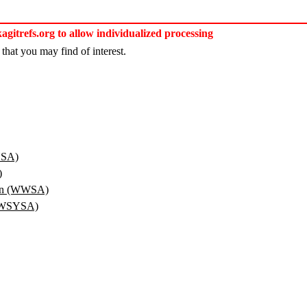
itrefs.org to allow individualized processing
that you may find of interest.
YSA)
)
ion (WWSA)
 (WSYSA)