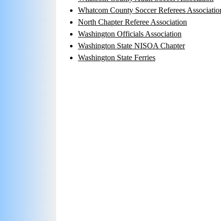
Whatcom County Soccer Referees Associatio
North Chapter Referee Association
Washington Officials Association
Washington State NISOA Chapter
Washington State Ferries