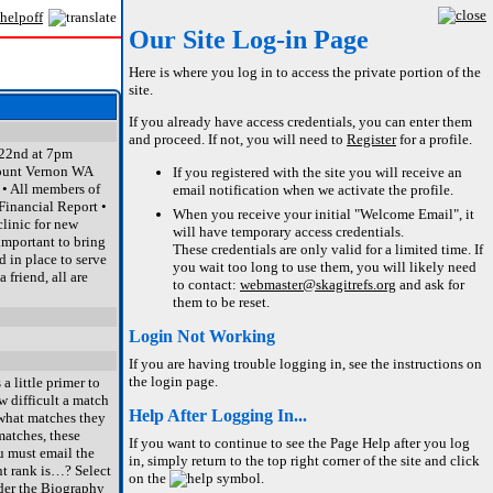
Our Site Log-in Page
Here is where you log in to access the private portion of the
site.
If you already have access credentials, you can enter them
and proceed. If not, you will need to
Register
for a profile.
 22nd at 7pm
ount Vernon WA
If you registered with the site you will receive an
 • All members of
email notification when we activate the profile.
Financial Report •
When you receive your initial "Welcome Email", it
linic for new
will have temporary access credentials.
important to bring
These credentials are only valid for a limited time. If
 in place to serve
you wait too long to use them, you will likely need
 friend, all are
to contact:
webmaster@skagitrefs.org
and ask for
them to be reset.
Login Not Working
If you are having trouble logging in, see the instructions on
the login page.
 little primer to
w difficult a match
Help After Logging In...
e what matches they
matches, these
If you want to continue to see the Page Help after you log
u must email the
in, simply return to the top right corner of the site and click
nt rank is…? Select
on the
symbol.
nder the Biography