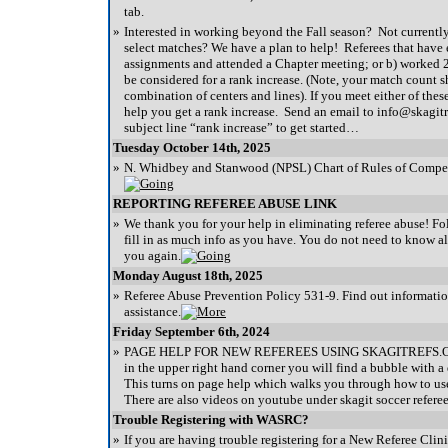
tab.
»
Interested in working beyond the Fall season? Not currentl
select matches? We have a plan to help! Referees that have 
assignments and attended a Chapter meeting; or b) worked 
be considered for a rank increase. (Note, your match count s
combination of centers and lines). If you meet either of these
help you get a rank increase. Send an email to info@skagitr
subject line “rank increase” to get started…
Tuesday October 14th, 2025
»
N. Whidbey and Stanwood (NPSL) Chart of Rules of Compe
REPORTING REFEREE ABUSE LINK
»
We thank you for your help in eliminating referee abuse! Fo
fill in as much info as you have. You do not need to know a
you again.
Monday August 18th, 2025
»
Referee Abuse Prevention Policy 531-9. Find out informatio
assistance.
Friday September 6th, 2024
»
PAGE HELP FOR NEW REFEREES USING SKAGITREFS.OR
in the upper right hand corner you will find a bubble with a 
This turns on page help which walks you through how to use
There are also videos on youtube under skagit soccer referee
Trouble Registering with WASRC?
»
If you are having trouble registering for a New Referee Clini