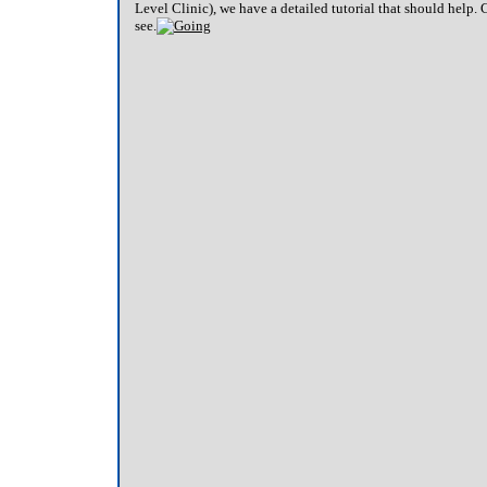
Level Clinic), we have a detailed tutorial that should help. 
see.