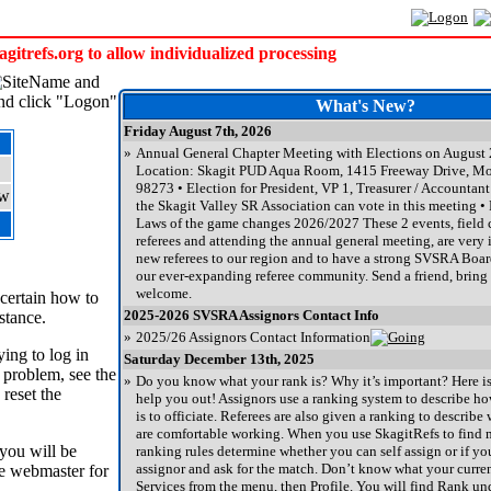
trefs.org to allow individualized processing
and
and click "Logon"
What's New?
Friday August 7th, 2026
»
Annual General Chapter Meeting with Elections on August
Location: Skagit PUD Aqua Room, 1415 Freeway Drive, M
98273 • Election for President, VP 1, Treasurer / Accountant
the Skagit Valley SR Association can vote in this meeting • 
Laws of the game changes 2026/2027 These 2 events, field c
referees and attending the annual general meeting, are very 
new referees to our region and to have a strong SVSRA Board
our ever-expanding referee community. Send a friend, bring a
welcome.
ncertain how to
2025-2026 SVSRA Assignors Contact Info
stance.
»
2025/26 Assignors Contact Information
ing to log in
Saturday December 13th, 2025
 problem, see the
»
Do you know what your rank is? Why it’s important? Here is a
 reset the
help you out! Assignors use a ranking system to describe ho
is to officiate. Referees are also given a ranking to describ
are comfortable working. When you use SkagitRefs to find 
 you will be
ranking rules determine whether you can self assign or if yo
assignor and ask for the match. Don’t know what your curre
he webmaster for
Services from the menu, then Profile. You will find Rank u