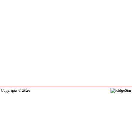
Copyright © 2026