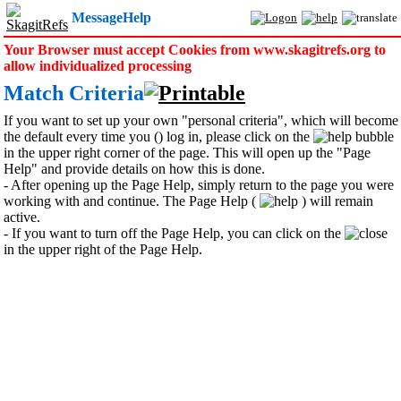
MessageHelp
Your Browser must accept Cookies from www.skagitrefs.org to
allow individualized processing
Match Criteria
If you want to set up your own "personal criteria", which will become
the default every time you () log in, please click on the
bubble
in the upper right corner of the page. This will open up the "Page
Help" and provide details on how this is done.
- After opening up the Page Help, simply return to the page you were
working with and continue. The Page Help (
) will remain
active.
- If you want to turn off the Page Help, you can click on the
in the upper right of the Page Help.