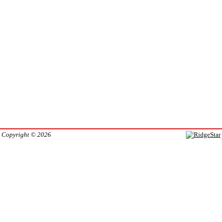
Copyright © 2026