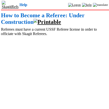
Help
How to Become a Referee: Under
Construction
Referees must have a current USSF Referee license in order to
officiate with Skagit Referees.