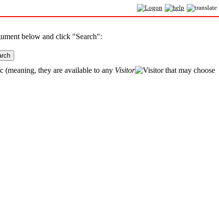
rgument below and click "Search":
arch
ic (meaning, they are available to any
Visitor
that may choose