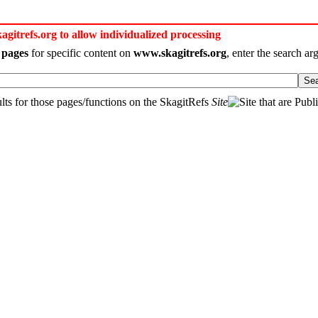
itrefs.org to allow individualized processing
 pages
for specific content on
www.skagitrefs.org
, enter the search a
Se
ts for those pages/functions on the SkagitRefs
Site
that are Publ