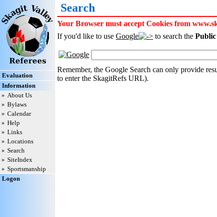
Search
Your Browser must accept Cookies from www.skag
If you'd like to use
Google
to search the
Public
Remember, the Google Search can only provide resul
Evaluation
to enter the SkagitRefs URL).
Information
»
About Us
»
Bylaws
»
Calendar
»
Help
»
Links
»
Locations
»
Search
»
SiteIndex
»
Sportsmanship
Logon