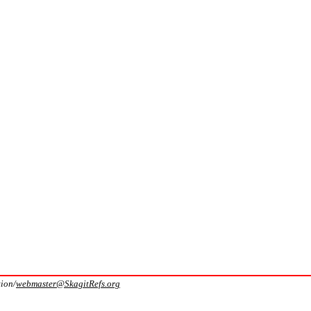
tion/
webmaster@SkagitRefs.org