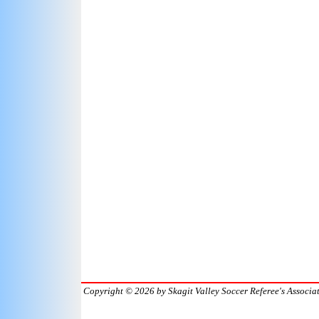
Copyright © 2026
by Skagit Valley Soccer Referee's Associa