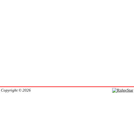
Copyright © 2026