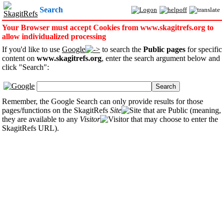
Search
Your Browser must accept Cookies from www.skagitrefs.org to
allow individualized processing
If you'd like to use
Google
to search the
Public pages
for specific
content on
www.skagitrefs.org
, enter the search argument below and
click "Search":
Search
Remember, the Google Search can only provide results for those
pages/functions on the SkagitRefs
Site
that are Public (meaning,
they are available to any
Visitor
that may choose to enter the
SkagitRefs URL).