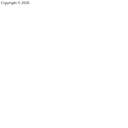
Copyright © 2026