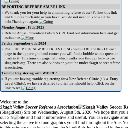
REPORTING REFEREE ABUSE LINK
»
We thank you for your help in eliminating referee abuse! Follow this link
and fill in as much info as you have. You do not need to know all the
info.Thank you again.
Monday August 18th, 2025
»
Referee Abuse Prevention Policy 531-9. Find out information here and get
assistance.
Friday September 6th, 2024
»
PAGE HELP FOR NEW REFEREES USING SKAGITREFS.ORG On each
page in the upper right hand corner you will find a bubble with a question
mark in it. This turns on page help which walks you through how to use
skagitrefs.org. There are also videos on youtube under skagit soccer referee
association.
Trouble Registering with WASRC?
»
If you are having trouble registering for a New Referee Clinic (a.k.a. Entry
Level Clinic), we have a detailed tutorial that should help. Click on the
link to see.
Welcome to the
Skagit Valley Soccer Referee's Association
(SkagitRefs) Site on Wednesday, August 5th, 2026. We hope that you en
our
Site
and find it informative and useful. You can navigate aro
selecting the active text and graphics you'll find throughout the Site. Y
to this primary page by selecting the SkagitRefs logo located in the uppe