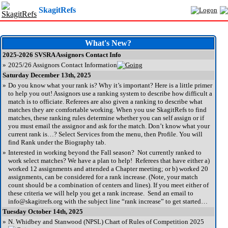
SkagitRefs
What's New?
2025-2026 SVSRA Assignors Contact Info
»
2025/26 Assignors Contact Information
Saturday December 13th, 2025
»
Do you know what your rank is? Why it’s important? Here is a little primer
to help you out! Assignors use a ranking system to describe how difficult a
match is to officiate. Referees are also given a ranking to describe what
matches they are comfortable working. When you use SkagitRefs to find
matches, these ranking rules determine whether you can self assign or if
you must email the assignor and ask for the match. Don’t know what your
current rank is…? Select Services from the menu, then Profile. You will
find Rank under the Biography tab.
»
Interested in working beyond the Fall season? Not currently ranked to
work select matches? We have a plan to help! Referees that have either a)
worked 12 assignments and attended a Chapter meeting; or b) worked 20
assignments, can be considered for a rank increase. (Note, your match
count should be a combination of centers and lines). If you meet either of
these criteria we will help you get a rank increase. Send an email to
info@skagitrefs.org with the subject line “rank increase” to get started…
Tuesday October 14th, 2025
»
N. Whidbey and Stanwood (NPSL) Chart of Rules of Competition 2025