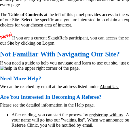
every page.
The
Table of Contents
at the left of this panel provides access to the 
of our Site. Select the specific area you are interested in to obtain an e
choices for your chosen area of interest.
If you are a current SkagitRefs participant, you can
access the se
our Site
by clicking on
Logon
.
Not Familiar With Navigating Our Site?
If you need a guide to help you navigate and learn to use our site, just c
in the upper right corner of the page.
Need More Help?
We can be reached by email at the address listed under
About Us.
Are You Interested In Becoming A Referee?
Please see the detailed information in the
Help
page.
After reading, you can start the process by
registering with us
. A
your name will go into our "waiting list". When we announce o
Referee Clinic, you will be notified by email.