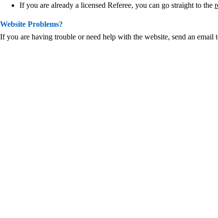
If you are already a licensed Referee, you can go straight to the
r
Website Problems?
If you are having trouble or need help with the website, send an email 